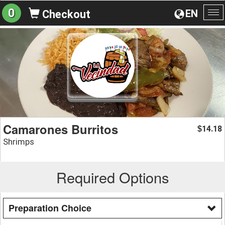
0
EN
Checkout
To
na
Camarones Burritos
14.18
$
Shrimps
Required Options
Preparation Choice