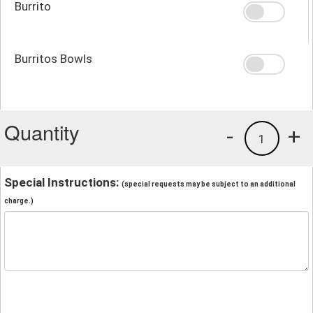
Burrito
Burritos Bowls
Quantity
-
+
1
Special Instructions:
(special requests may be subject to an additional
charge.)